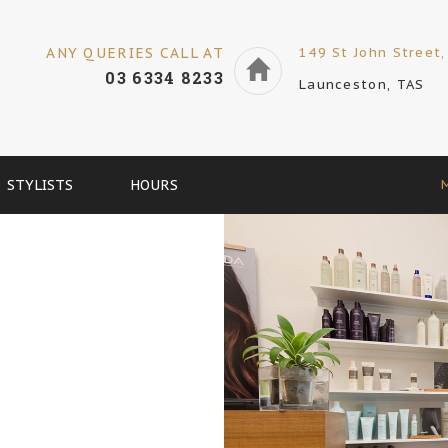
ANY QUERIES CALL AT
149 St John Street,
03 6334 8233
Launceston, TAS
STYLISTS
HOURS