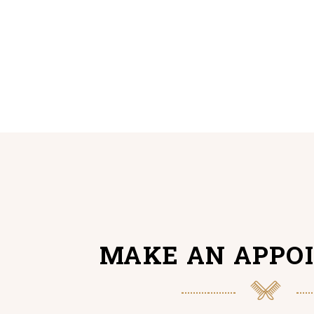
MAKE AN APPO