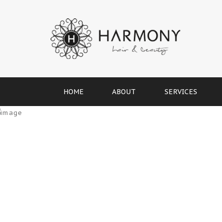
HOME
ABOUT
SERVICES