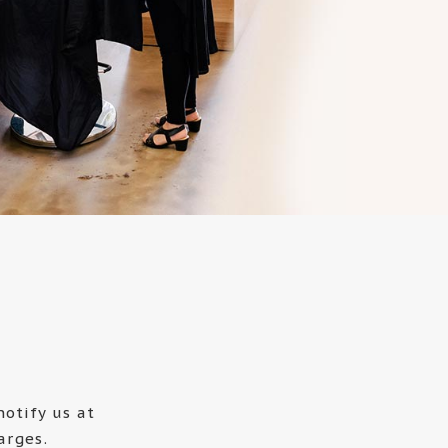
otify us at
arges.