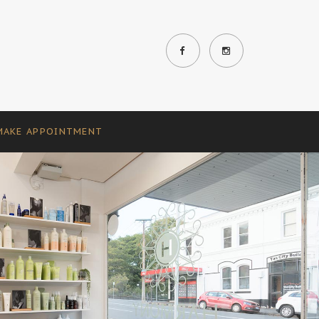
MAKE APPOINTMENT