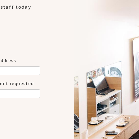
 staff today
address
ent requested