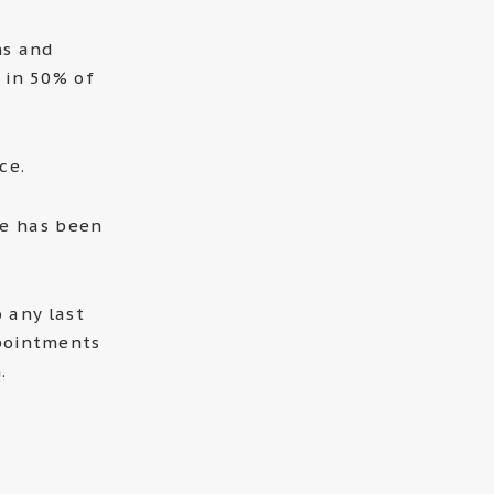
ns and
 in 50% of
ce.
ee has been
 any last
pointments
.