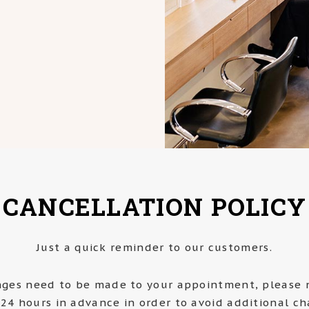
CANCELLATION POLICY
Just a quick reminder to our customers.
nges need to be made to your appointment, please n
 24 hours in advance in order to avoid additional ch