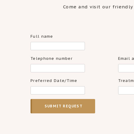
Come and visit our friendly
Full name
Telephone number
Email 
Preferred Date/Time
Treatm