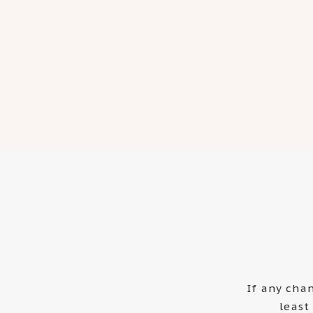
If any cha
least