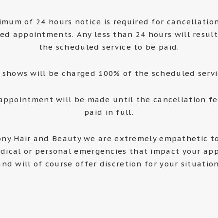
imum of 24 hours notice is required for cancellatio
ed appointments. Any less than 24 hours will result
the scheduled service to be paid.
 shows will be charged 100% of the scheduled servi
appointment will be made until the cancellation f
paid in full.
ny Hair and Beauty we are extremely empathetic to
dical or personal emergencies that impact your ap
and will of course offer discretion for your situation