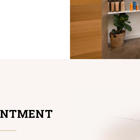
INTMENT