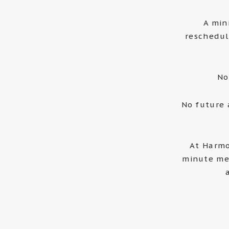
A min
reschedul
No
No future 
At Harmo
minute me