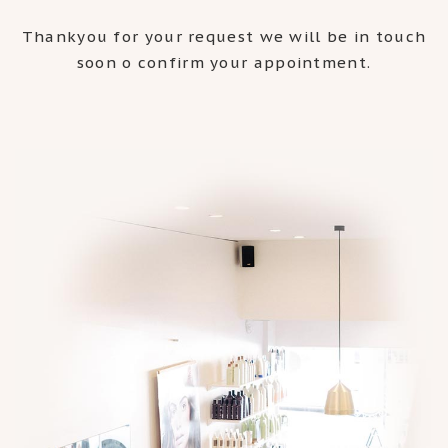
Thankyou for your request we will be in touch
soon o confirm your appointment.