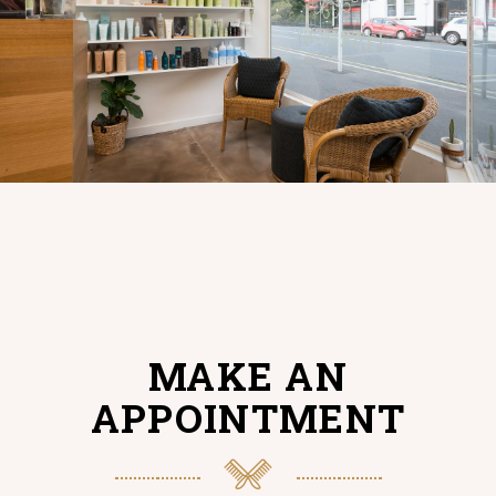
MAKE AN
APPOINTMENT